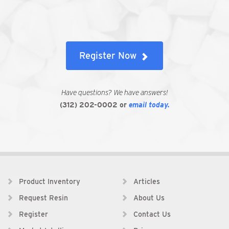
Register Now
Have questions? We have answers!
(312) 202-0002
or
email today.
Product Inventory
Articles
Request Resin
About Us
Register
Contact Us