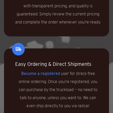
with transparent pricing, and quality is
guaranteed. Simply review the current pricing
and complete the order whenever you’re ready.
Easy Ordering & Direct Shipments
Become a registered
user for stress-free
online ordering. Once you’re registered, you
can purchase by the truckload — no need to
talk to anyone, unless you want to. We can
even ship directly to you via railcar.