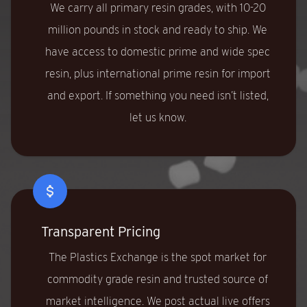
We carry all primary resin grades, with 10-20
million pounds in stock and ready to ship. We
have access to domestic prime and wide spec
resin, plus international prime resin for import
and export. If something you need isn’t listed,
let us know.
Transparent Pricing
The Plastics Exchange is the spot market for
commodity grade resin and trusted source of
market intelligence. We post actual live offers