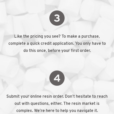
Like the pricing you see? To make a purchase,
complete a quick credit application. You only have to
do this once, before your first order.
Submit your online resin order. Don’t hesitate to reach
out with questions, either. The resin market is
complex. We’re here to help you navigate it.