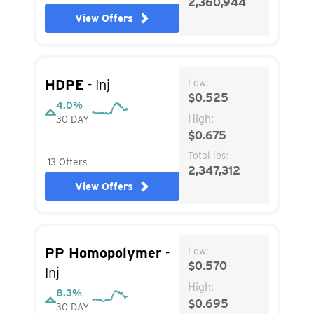
2,360,944
View Offers
HDPE
- Inj
Low:
$0.525
4.0%
High:
30 DAY
$0.675
Total lbs:
13 Offers
2,347,312
View Offers
PP Homopolymer
-
Low:
$0.570
Inj
High:
8.3%
$0.695
30 DAY