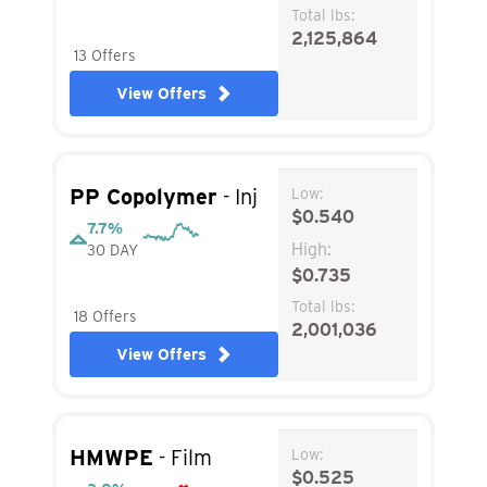
Total lbs:
2,125,864
13 Offers
View Offers
PP Copolymer
- Inj
Low:
$0.540
7.7%
High:
30 DAY
$0.735
Total lbs:
18 Offers
2,001,036
View Offers
HMWPE
- Film
Low:
$0.525