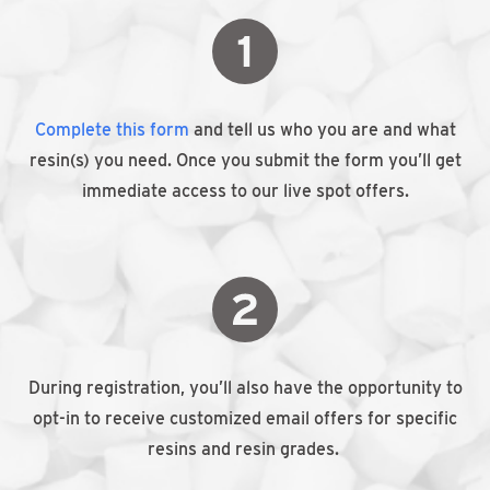
Complete this form
and tell us who you are and what
resin(s) you need. Once you submit the form you’ll get
immediate access to our live spot offers.
During registration, you’ll also have the opportunity to
opt-in to receive customized email offers for specific
resins and resin grades.