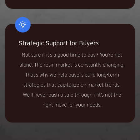
Strategic Support for Buyers
Not sure if it’s a good time to buy? You’re not
alone. The resin market is constantly changing.
That’s why we help buyers build long-term
strategies that capitalize on market trends.
We’ll never push a sale through if it’s not the
right move for your needs.