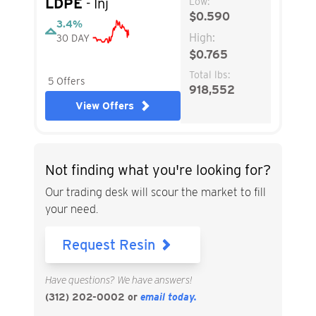
LDPE
- Inj
Low:
$0.590
3.4%
High:
30 DAY
$0.765
Total lbs:
5 Offers
918,552
View Offers
Not finding what you're looking for?
Our trading desk will scour the market to fill
your need.
Request Resin
Have questions? We have answers!
(312) 202-0002
or
email today.