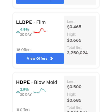
LLDPE
- Film
Low:
$0.465
4.9%
High:
30 DAY
$0.665
Total lbs:
18 Offers
3,250,024
View Offers
HDPE
- Blow Mold
Low:
$0.500
3.9%
High:
30 DAY
$0.685
Total lbs:
11 Offers