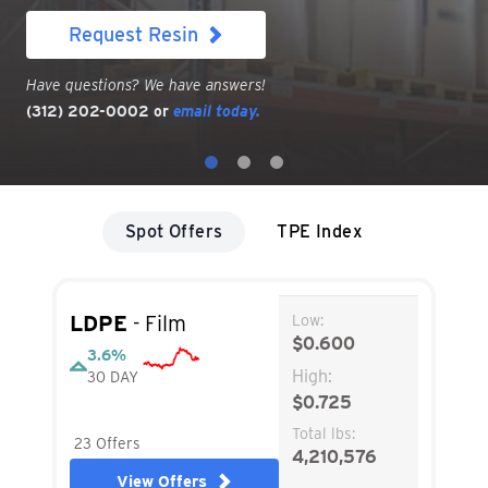
Visit Resintel
Have questions? We have answers!
(312) 202-0002
or
email today.
Spot Offers
TPE Index
LDPE
- Film
Low:
$0.600
3.6%
High:
30 DAY
$0.725
Total lbs:
23 Offers
4,210,576
View Offers