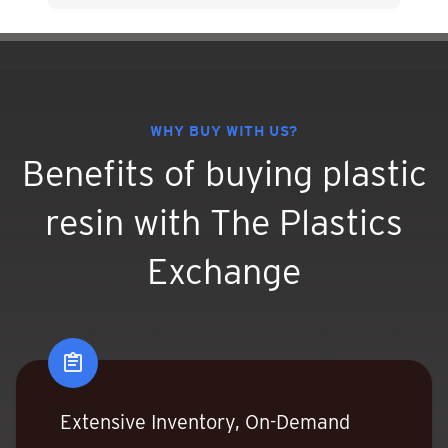
WHY BUY WITH US?
Benefits of buying plastic
resin
with The Plastics
Exchange
Extensive Inventory, On-Demand