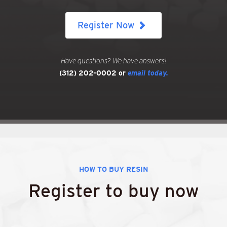
Register Now
Have questions? We have answers!
(312) 202-0002
or
email today.
HOW TO BUY RESIN
Register to buy now