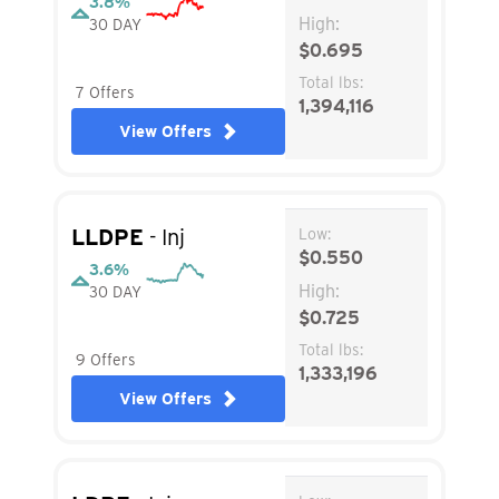
3.8%
High:
30 DAY
$0.695
Total lbs:
7 Offers
1,394,116
View Offers
LLDPE
- Inj
Low:
$0.550
3.6%
High:
30 DAY
$0.725
Total lbs:
9 Offers
1,333,196
View Offers