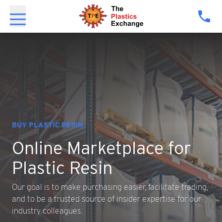
MARKET INTELLIGENCE
ce
for
Expert Analytics
Resintel
cilitate trading,
Resintel offers just that, with real-tim
pertise for our
AI-enhanced analytics, and insights fr
industry professionals.