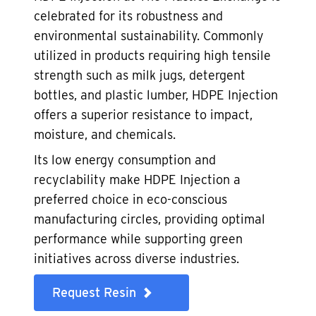
celebrated for its robustness and
environmental sustainability. Commonly
utilized in products requiring high tensile
strength such as milk jugs, detergent
bottles, and plastic lumber, HDPE Injection
offers a superior resistance to impact,
moisture, and chemicals.
Its low energy consumption and
recyclability make HDPE Injection a
preferred choice in eco-conscious
manufacturing circles, providing optimal
performance while supporting green
initiatives across diverse industries.
Request Resin