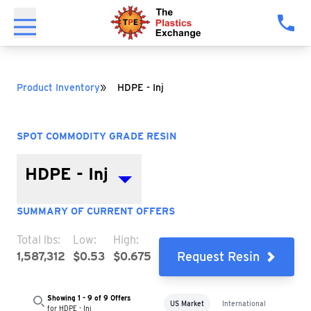
»
Product Inventory
HDPE - Inj
SPOT COMMODITY GRADE RESIN
HDPE - Inj
SUMMARY OF CURRENT OFFERS
Total lbs:
Low:
High:
Request Resin
1,587,312
$0.53
$0.675
Showing 1 - 9 of 9 Offers
US Market
International
for HDPE - Inj