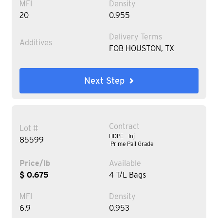
MFI
Density
20
0.955
Delivery Terms
Additives
FOB HOUSTON, TX
Next Step
Contract
Lot #
HDPE - Inj
85599
Prime Pail Grade
Price/lb
Available
$ 0.675
4 T/L Bags
MFI
Density
6.9
0.953