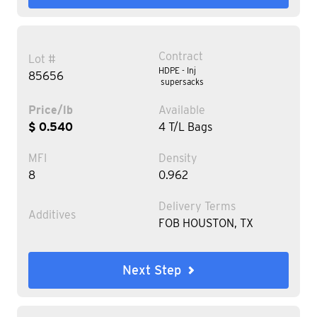
Contract
Lot #
HDPE - Inj
85656
supersacks
Price/lb
Available
$ 0.540
4 T/L Bags
MFI
Density
8
0.962
Delivery Terms
Additives
FOB HOUSTON, TX
Next Step