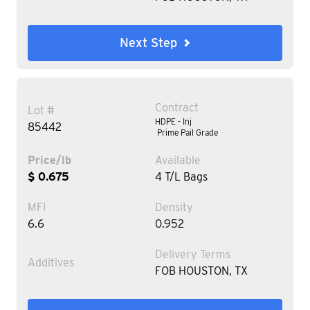
Next Step
Contract
Lot #
HDPE - Inj
85442
Prime Pail Grade
Price/lb
Available
$ 0.675
4 T/L Bags
MFI
Density
6.6
0.952
Delivery Terms
Additives
FOB HOUSTON, TX