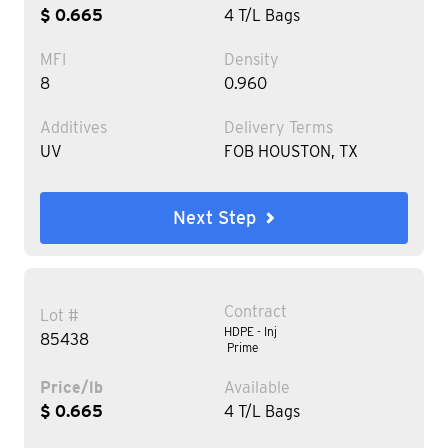
$ 0.665
4 T/L Bags
MFI
Density
8
0.960
Additives
Delivery Terms
UV
FOB HOUSTON, TX
Next Step
Contract
Lot #
HDPE - Inj
85438
Prime
Price/lb
Available
$ 0.665
4 T/L Bags