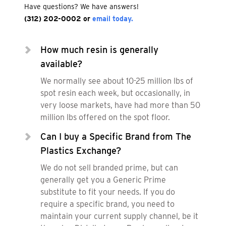
Have questions? We have answers!
(312) 202-0002
or
email today.
How much resin is generally
available?
We normally see about 10-25 million lbs of
spot resin each week, but occasionally, in
very loose markets, have had more than 50
million lbs offered on the spot floor.
Can I buy a Specific Brand from The
Plastics Exchange?
We do not sell branded prime, but can
generally get you a Generic Prime
substitute to fit your needs. If you do
require a specific brand, you need to
maintain your current supply channel, be it