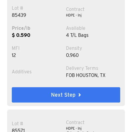
Lot #
Contract
85439
HDPE - Inj
Price/lb
Available
$ 0.590
4 T/L Bags
MFI
Density
12
0.960
Delivery Terms
Additives
FOB HOUSTON, TX
Next Step
Contract
Lot #
HDPE - Inj
85571