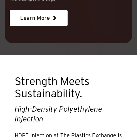
Learn More
Strength Meets
Sustainability.
High-Density Polyethylene
Injection
HDPE Injection at The Plastics Exchange is