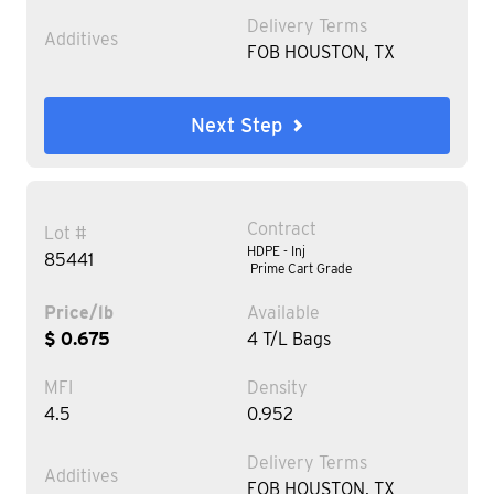
Delivery Terms
Additives
FOB HOUSTON, TX
Next Step
Contract
Lot #
HDPE - Inj
85441
Prime Cart Grade
Price/lb
Available
$ 0.675
4 T/L Bags
MFI
Density
4.5
0.952
Delivery Terms
Additives
FOB HOUSTON, TX