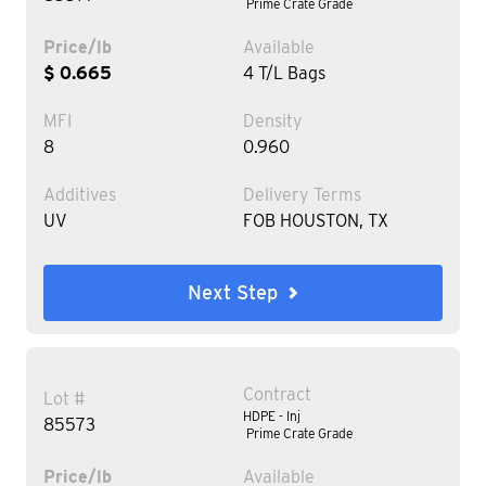
Prime Crate Grade
Price/lb
Available
$ 0.665
4 T/L Bags
MFI
Density
8
0.960
Additives
Delivery Terms
UV
FOB HOUSTON, TX
Next Step
Contract
Lot #
HDPE - Inj
85573
Prime Crate Grade
Price/lb
Available