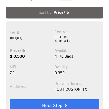
Sort by
Price/lb
Contract
Lot #
HDPE - Inj
85655
supersacks
Price/lb
Available
$ 0.530
4 T/L Bags
MFI
Density
7.2
0.952
Delivery Terms
Additives
FOB HOUSTON, TX
Next Step