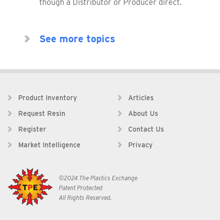
though a Distributor or Producer direct.
See more topics
Product Inventory
Articles
Request Resin
About Us
Register
Contact Us
Market Intelligence
Privacy
©2024 The Plastics Exchange
Patent Protected
All Rights Reserved.