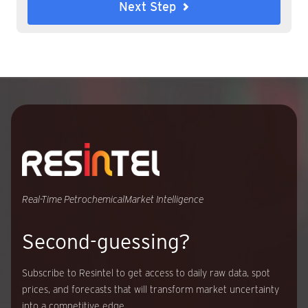
Next Step
Real-Time Petrochemical
Market Intelligence
Second-guessing?
Subscribe to Resintel to get access to daily raw data, spot
prices, and forecasts that will transform market uncertainty
into a competitive edge.